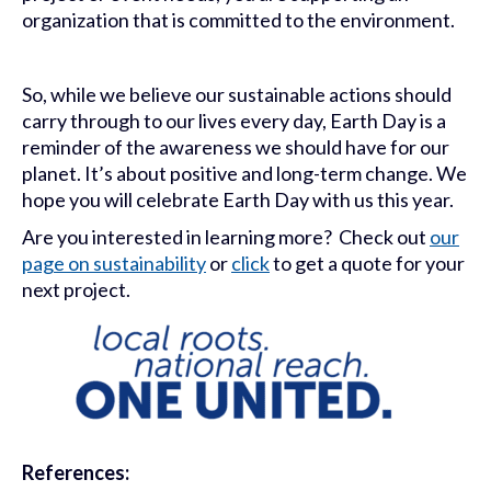
organization that is committed to the environment.
So, while we believe our sustainable actions should
carry through to our lives every day, Earth Day is a
reminder of the awareness we should have for our
planet. It’s about positive and long-term change. We
hope you will celebrate Earth Day with us this year.
Are you interested in learning more? Check out
our
page on sustainability
or
click
to get a quote for your
next project.
References: