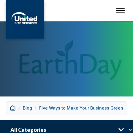
Blog
Five Ways to Make Your Business Green
Categories