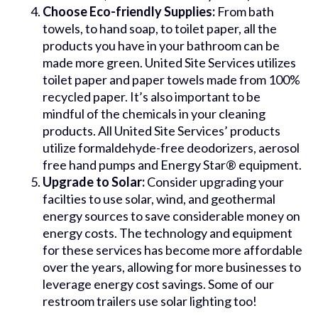
Choose Eco-friendly Supplies:
From bath
towels, to hand soap, to toilet paper, all the
products you have in your bathroom can be
made more green. United Site Services utilizes
toilet paper and paper towels made from 100%
recycled paper. It’s also important to be
mindful of the chemicals in your cleaning
products. All United Site Services’ products
utilize formaldehyde-free deodorizers, aerosol
free hand pumps and Energy Star® equipment.
Upgrade to Solar:
Consider upgrading your
facilties to use solar, wind, and geothermal
energy sources to save considerable money on
energy costs. The technology and equipment
for these services has become more affordable
over the years, allowing for more businesses to
leverage energy cost savings. Some of our
restroom trailers use solar lighting too!