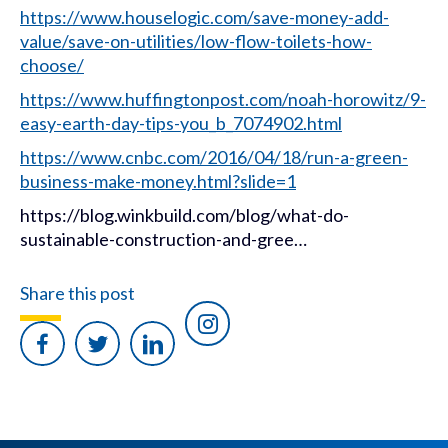
https://www.houselogic.com/save-money-add-
value/save-on-utilities/low-flow-toilets-how-
choose/
https://www.huffingtonpost.com/noah-horowitz/9-
easy-earth-day-tips-you_b_7074902.html
https://www.cnbc.com/2016/04/18/run-a-green-
business-make-money.html?slide=1
https://blog.winkbuild.com/blog/what-do-
sustainable-construction-and-gree…
Share this post