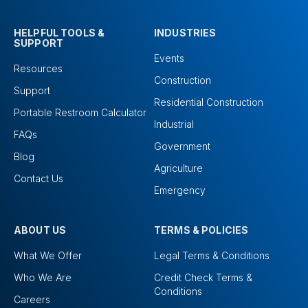
HELPFUL TOOLS &
INDUSTRIES
SUPPORT
Events
Resources
Construction
Support
Residential Construction
Portable Restroom Calculator
Industrial
FAQs
Government
Blog
Agriculture
Contact Us
Emergency
ABOUT US
TERMS & POLICIES
What We Offer
Legal Terms & Conditions
Who We Are
Credit Check Terms &
Conditions
Careers