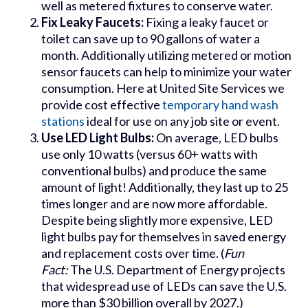
well as metered fixtures to conserve water.
Fix Leaky Faucets:
Fixing a leaky faucet or
toilet can save up to 90 gallons of water a
month. Additionally utilizing metered or motion
sensor faucets can help to minimize your water
consumption. Here at United Site Services we
provide cost effective
temporary hand wash
stations
ideal for use on any job site or event.
Use LED Light Bulbs:
On average, LED bulbs
use only 10 watts (versus 60+ watts with
conventional bulbs) and produce the same
amount of light! Additionally, they last up to 25
times longer and are now more affordable.
Despite being slightly more expensive, LED
light bulbs pay for themselves in saved energy
and replacement costs over time. (
Fun
Fact:
The U.S. Department of Energy projects
that widespread use of LEDs can save the U.S.
more than $30 billion overall by 2027.)