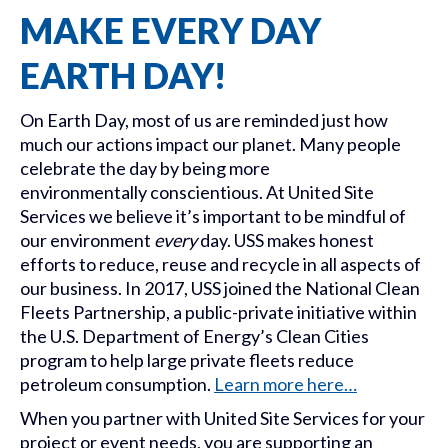
MAKE EVERY DAY
EARTH DAY!
On Earth Day, most of us are reminded just how
much our actions impact our planet. Many people
celebrate the day by being more
environmentally conscientious. At United Site
Services we believe it’s important to be mindful of
our environment
every
day. USS makes honest
efforts to reduce, reuse and recycle in all aspects of
our business. In 2017, USS joined the National Clean
Fleets Partnership, a public-private initiative within
the U.S. Department of Energy’s Clean Cities
program to help large private fleets reduce
petroleum consumption.
Learn more here…
When you partner with United Site Services for your
project or event needs, you are supporting an