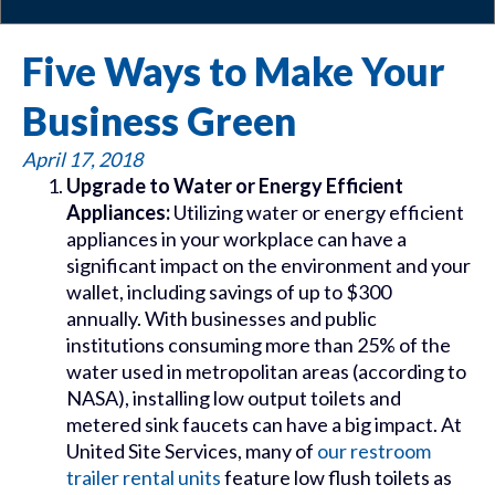
Five Ways to Make Your
Business Green
April 17, 2018
Upgrade to Water or Energy Efficient
Appliances:
Utilizing water or energy efficient
appliances in your workplace can have a
significant impact on the environment and your
wallet, including savings of up to $300
annually. With businesses and public
institutions consuming more than 25% of the
water used in metropolitan areas (according to
NASA), installing low output toilets and
metered sink faucets can have a big impact. At
United Site Services, many of
our restroom
trailer rental units
feature low flush toilets as