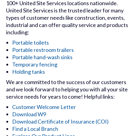
100+ United Site Services locations nationwide.
United Site Services is the trusted leader for many
types of customer needs like construction, events,
industrial and can offer quality service and products
including:
Portable toilets
Portable restroom trailers
Portable hand-wash sinks
Temporary fencing
Holding tanks
We are committed to the success of our customers
and we look forward to helping you with all your site
service needs for years to come! Helpful links:
Customer Welcome Letter
Download W9
Download Certificate of Insurance (COI)
Find a Local Branch