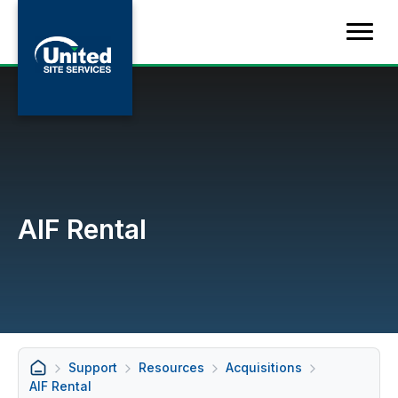
AIF Rental
Support
Resources
Acquisitions
AIF Rental