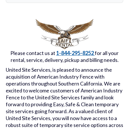
Please contact us at
1-844-295-8252
for all your
rental, service, delivery, pickup and billing needs.
United Site Services, is pleased to announce the
acquisition of American Industry Fence with
operations throughout Southern California. We are
excited to welcome customers of American Industry
Fence to the United Site Services family and look
forward to providing Easy, Safe & Clean temporary
site services going forward. As a valued client of
United Site Services, you will now have access to a
robust suite of temporary site service options across