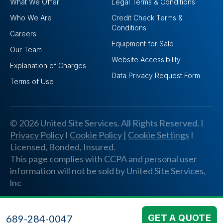
What We Offer
Legal Terms & Conditions
Who We Are
Credit Check Terms &
Conditions
Careers
Equipment for Sale
Our Team
Website Accessibility
Explanation of Charges
Data Privacy Request Form
Terms of Use
© 2026 United Site Services. All Rights Reserved. I
Privacy Policy
I
Cookie Policy
|
Cookie Settings
I
Licensed, Bonded, Insured.
This page complies with CCPA and personal user
information will not be sold by United Site Services,
lnc
689-284-0047
GET A QUOTE