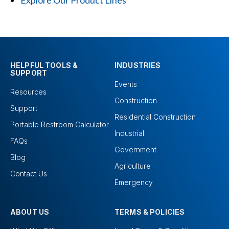
Explore Our Product Lines
HELPFUL TOOLS &
INDUSTRIES
SUPPORT
Events
Resources
Construction
Support
Residential Construction
Portable Restroom Calculator
Industrial
FAQs
Government
Blog
Agriculture
Contact Us
Emergency
ABOUT US
TERMS & POLICIES