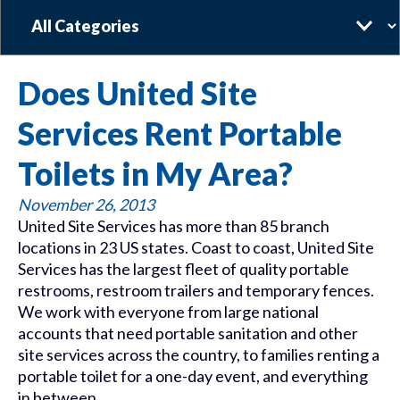
Categories
Does United Site
Services Rent Portable
Toilets in My Area?
November 26, 2013
United Site Services has more than 85 branch
locations in 23 US states. Coast to coast, United Site
Services has the largest fleet of quality portable
restrooms, restroom trailers and temporary fences.
We work with everyone from large national
accounts that need portable sanitation and other
site services across the country, to families renting a
portable toilet for a one-day event, and everything
in between.