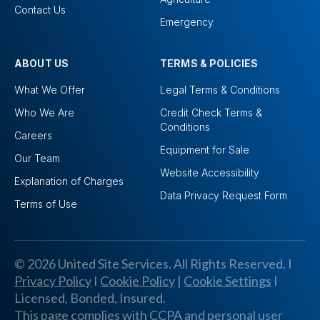
Contact Us
Emergency
ABOUT US
TERMS & POLICIES
What We Offer
Legal Terms & Conditions
Who We Are
Credit Check Terms &
Conditions
Careers
Equipment for Sale
Our Team
Website Accessibility
Explanation of Charges
Data Privacy Request Form
Terms of Use
© 2026 United Site Services. All Rights Reserved. I
Privacy Policy
I
Cookie Policy
|
Cookie Settings
I
Licensed, Bonded, Insured.
This page complies with CCPA and personal user