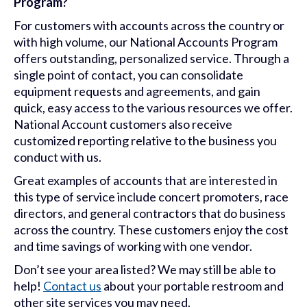
Program?
For customers with accounts across the country or
with high volume, our National Accounts Program
offers outstanding, personalized service. Through a
single point of contact, you can consolidate
equipment requests and agreements, and gain
quick, easy access to the various resources we offer.
National Account customers also receive
customized reporting relative to the business you
conduct with us.
Great examples of accounts that are interested in
this type of service include concert promoters, race
directors, and general contractors that do business
across the country. These customers enjoy the cost
and time savings of working with one vendor.
Don’t see your area listed? We may still be able to
help!
Contact us
about your portable restroom and
other site services you may need.