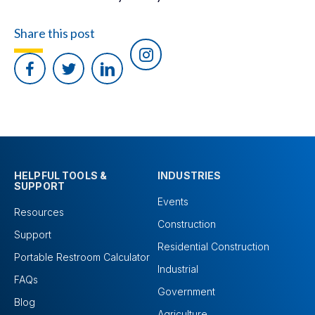
Share this post
HELPFUL TOOLS &
INDUSTRIES
SUPPORT
Events
Resources
Construction
Support
Residential Construction
Portable Restroom Calculator
Industrial
FAQs
Government
Blog
Agriculture