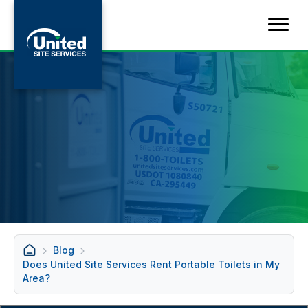
Blog
Does United Site Services Rent Portable Toilets in My
Area?