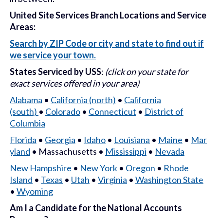
United Site Services Branch Locations and Service
Areas:
Search by ZIP Code or city and state to find out if
we service your town
.
States Serviced by USS
:
(click on your state for
exact services offered in your area)
Alabama
•
California (north)
•
California
(south)
•
Colorado
•
Connecticut
•
District of
Columbia
Florida
•
Georgia
•
Idaho
•
Louisiana
•
Maine
•
Mar
yland
• Massachusetts •
Mississippi
•
Nevada
New Hampshire
•
New York
•
Oregon
•
Rhode
Island
•
Texas
•
Utah
•
Virginia
•
Washington State
•
Wyoming
Am I a Candidate for the National Accounts