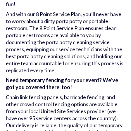
fun!
And with our 8 Point Service Plan, you’ll never have
to worry about a dirty porta potty or portable
restroom. The 8 Point Service Plan ensures clean
portable restrooms are available to you by
documenting the porta potty cleaning service
process, equipping our service technicians with the
best porta potty cleaning solutions, and holding our
entire team accountable for ensuring this process is
replicated every time.
Need temporary fencing for your event? We’ve
got you covered there, too!
Chain link fencing panels, barricade fencing, and
other crowd control fencing options are available
from your local United Site Services provider (we
have over 95 service centers across the country).
Our delivery is reliable, the quality of our temporary