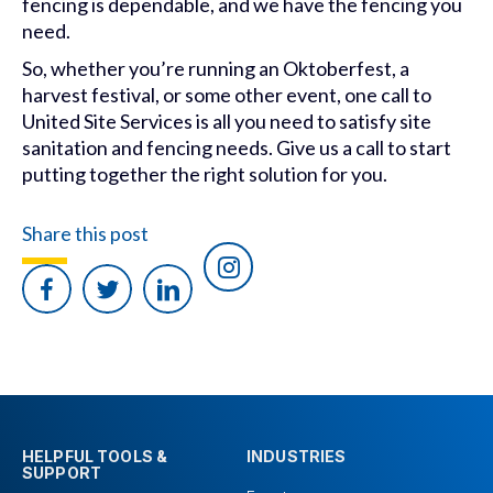
fencing is dependable, and we have the fencing you
need.
So, whether you’re running an Oktoberfest, a
harvest festival, or some other event, one call to
United Site Services is all you need to satisfy site
sanitation and fencing needs. Give us a call to start
putting together the right solution for you.
Share this post
HELPFUL TOOLS &
INDUSTRIES
SUPPORT