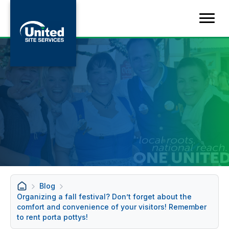
Blog
Organizing a fall festival? Don’t forget about the
comfort and convenience of your visitors! Remember
to rent porta pottys!