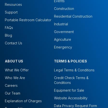
Events
Resources
Construction
Support
Residential Construction
Portable Restroom Calculator
Industrial
FAQs
Government
Blog
Agriculture
Contact Us
Emergency
ABOUT US
TERMS & POLICIES
What We Offer
Legal Terms & Conditions
Who We Are
Credit Check Terms &
Conditions
Careers
Equipment for Sale
Our Team
Website Accessibility
Explanation of Charges
Data Privacy Request Form