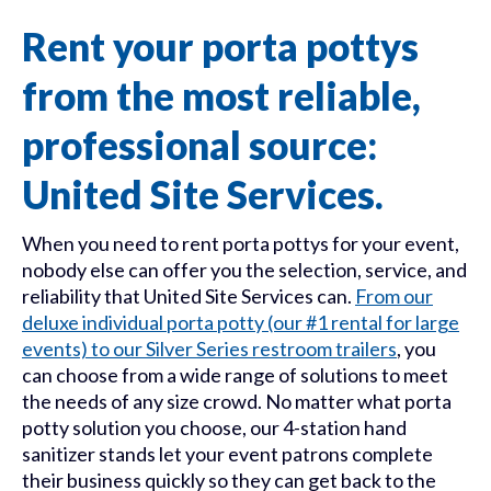
Rent your porta pottys
from the most reliable,
professional source:
United Site Services.
When you need to rent porta pottys for your event,
nobody else can offer you the selection, service, and
reliability that United Site Services can.
From our
deluxe individual porta potty (our #1 rental for large
events) to our Silver Series restroom trailers
, you
can choose from a wide range of solutions to meet
the needs of any size crowd. No matter what porta
potty solution you choose, our 4-station hand
sanitizer stands let your event patrons complete
their business quickly so they can get back to the