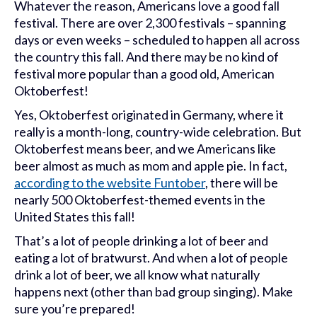
Whatever the reason, Americans love a good fall
festival. There are over 2,300 festivals – spanning
days or even weeks – scheduled to happen all across
the country this fall. And there may be no kind of
festival more popular than a good old, American
Oktoberfest!
Yes, Oktoberfest originated in Germany, where it
really is a month-long, country-wide celebration. But
Oktoberfest means beer, and we Americans like
beer almost as much as mom and apple pie. In fact,
according to the website Funtober
, there will be
nearly 500 Oktoberfest-themed events in the
United States this fall!
That’s a lot of people drinking a lot of beer and
eating a lot of bratwurst. And when a lot of people
drink a lot of beer, we all know what naturally
happens next (other than bad group singing). Make
sure you’re prepared!