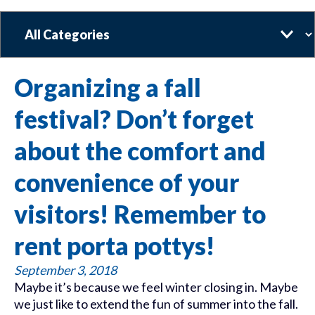
Categories
Organizing a fall
festival? Don’t forget
about the comfort and
convenience of your
visitors! Remember to
rent porta pottys!
September 3, 2018
Maybe it’s because we feel winter closing in. Maybe
we just like to extend the fun of summer into the fall.