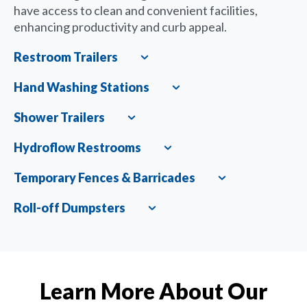
have access to clean and convenient facilities,
enhancing productivity and curb appeal.
Restroom Trailers
Expand
Hand Washing Stations
Expand
Shower Trailers
Expand
Hydroflow Restrooms
Expand
Temporary Fences & Barricades
Expand
Roll-off Dumpsters
Expand
Learn More About Our