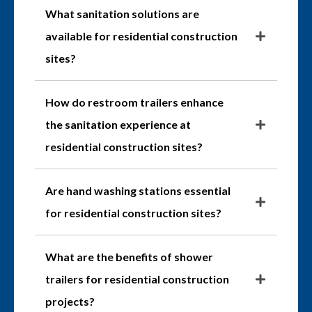
What sanitation solutions are
available for residential construction
sites?
How do restroom trailers enhance
the sanitation experience at
residential construction sites?
Are hand washing stations essential
for residential construction sites?
What are the benefits of shower
trailers for residential construction
projects?