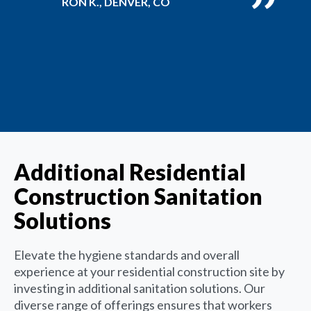
RON K., DENVER, CO
Additional Residential
Construction Sanitation
Solutions
Elevate the hygiene standards and overall
experience at your residential construction site by
investing in additional sanitation solutions. Our
diverse range of offerings ensures that workers