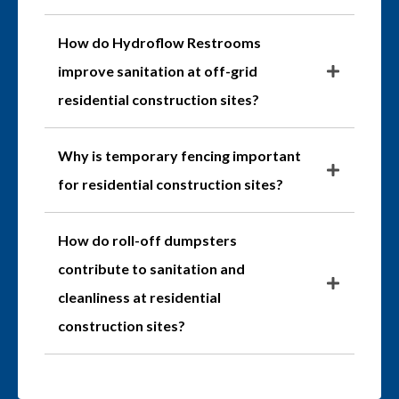
How do Hydroflow Restrooms
improve sanitation at off-grid
residential construction sites?
Why is temporary fencing important
for residential construction sites?
How do roll-off dumpsters
contribute to sanitation and
cleanliness at residential
construction sites?