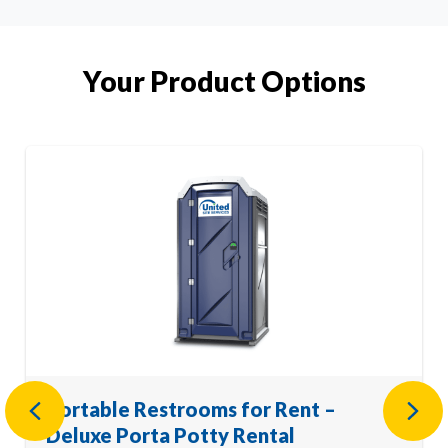
Your Product Options
Portable Restrooms for Rent –
Previous
Nex
Deluxe Porta Potty Rental