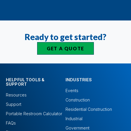
Ready to get started?
GET A QUOTE
HELPFUL TOOLS &
INDUSTRIES
SUPPORT
Events
Resources
Construction
Support
Residential Construction
Portable Restroom Calculator
Industrial
FAQs
Government