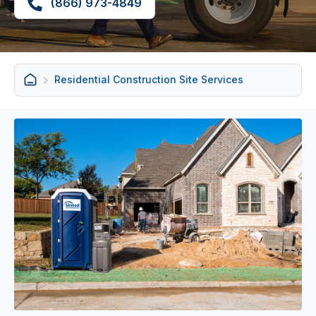
(866) 973-4849
Residential Construction Site Services