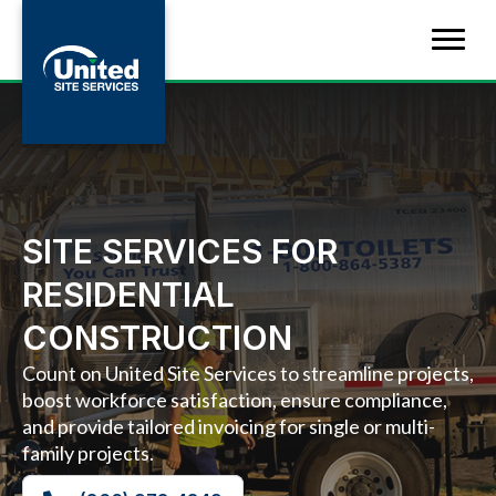
SITE SERVICES FOR
RESIDENTIAL
CONSTRUCTION
Count on United Site Services to streamline projects,
boost workforce satisfaction, ensure compliance,
and provide tailored invoicing for single or multi-
family projects.