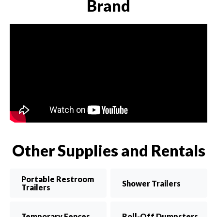
Brand
Other Supplies and Rentals
Portable Restroom
Shower Trailers
Trailers
Temporary Fences
Roll-Off Dumpsters