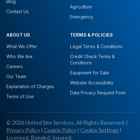
Blog
Agriculture
Contact Us
Emergency
ABOUT US
TERMS & POLICIES
What We Offer
Legal Terms & Conditions
Who We Are
Credit Check Terms &
Conditions
Careers
Equipment for Sale
Our Team
Website Accessibility
Explanation of Charges
Data Privacy Request Form
Terms of Use
© 2026 United Site Services. All Rights Reserved. I
Privacy Policy
I
Cookie Policy
|
Cookie Settings
I
Licensed, Bonded, Insured.