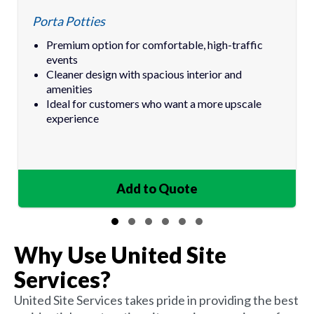
Porta Potties
Premium option for comfortable, high-traffic
events
Cleaner design with spacious interior and
amenities
Ideal for customers who want a more upscale
experience
Add to Quote
IN QUOTE
Slide group 1
Slide group 2
Slide group 3
Slide group 4
Slide group 5
Slide group 6
Why Use United Site
Services?
United Site Services takes pride in providing the best