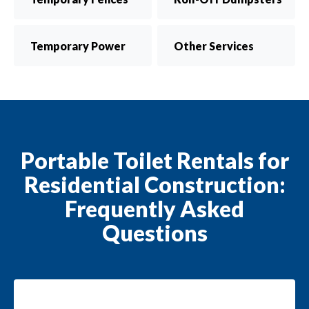
Temporary Power
Other Services
Portable Toilet Rentals for
Residential Construction:
Frequently Asked
Questions