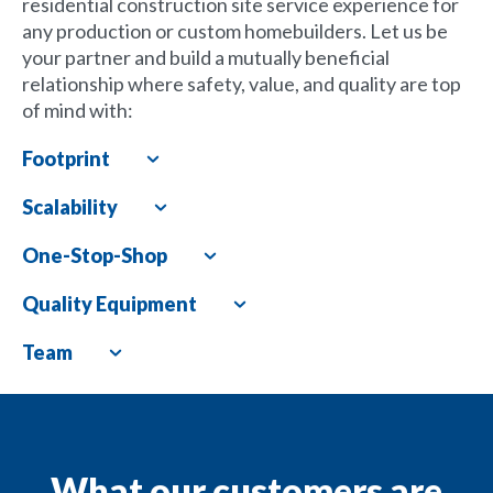
residential construction site service experience for
any production or custom homebuilders. Let us be
your partner and build a mutually beneficial
relationship where safety, value, and quality are top
of mind with:
Footprint
Expand
Scalability
Expand
One-Stop-Shop
Expand
Quality Equipment
Expand
Team
Expand
What our customers are