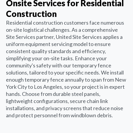
Onsite Services for Residential
Construction
Residential construction customers face numerous
on-site logistical challenges. As a comprehensive
Site Services partner, United Site Services applies a
uniform equipment servicing model to ensure
consistent quality standards and efficiency,
simplifying your on-site tasks. Enhance your
community's safety with our temporary fence
solutions, tailored to your specific needs. We install
enough temporary fence annually to span from New
York City to Los Angeles, so your project is in expert
hands. Choose from durable steel panels,
lightweight configurations, secure chain link
installations, and privacy screens that reduce noise
and protect personnel from windblown debris.