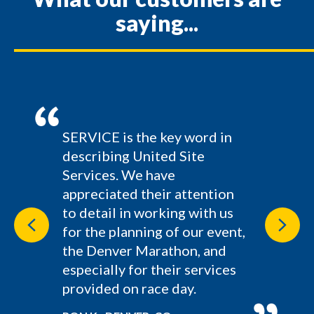
saying...
SERVICE is the key word in
describing United Site
Services. We have
appreciated their attention
to detail in working with us
Previous
Next
for the planning of our event,
the Denver Marathon, and
especially for their services
provided on race day.