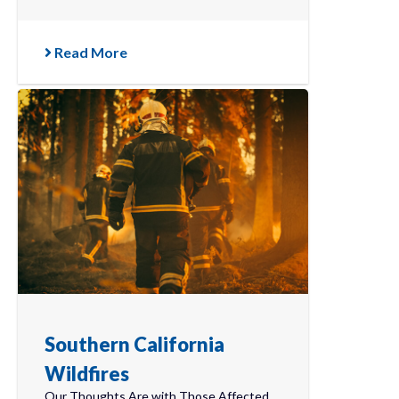
Read More
Southern California
Wildfires
Our Thoughts Are with Those Affected