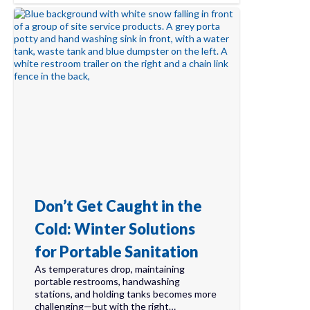
Don’t Get Caught in the
Cold: Winter Solutions
for Portable Sanitation
As temperatures drop, maintaining
portable restrooms, handwashing
stations, and holding tanks becomes more
challenging—but with the right…