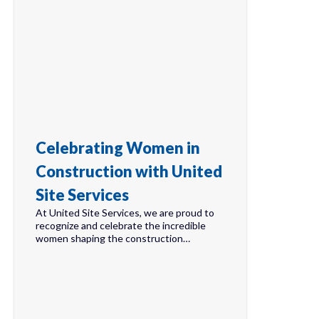
Celebrating Women in
Construction with United
Site Services
At United Site Services, we are proud to
recognize and celebrate the incredible
women shaping the construction…