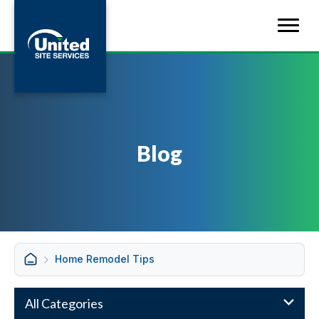
Blog
Home Remodel Tips
All Categories