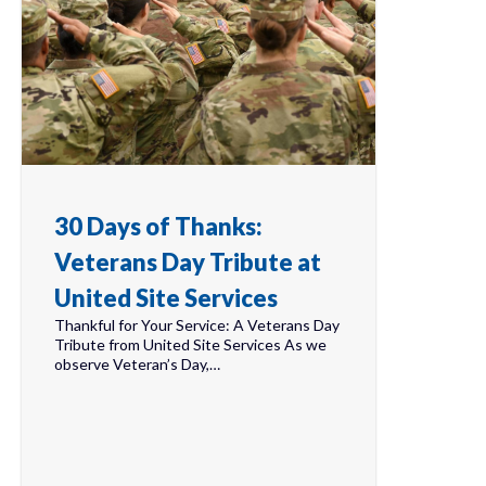
30 Days of Thanks:
Veterans Day Tribute at
United Site Services
Thankful for Your Service: A Veterans Day
Tribute from United Site Services As we
observe Veteran’s Day,…