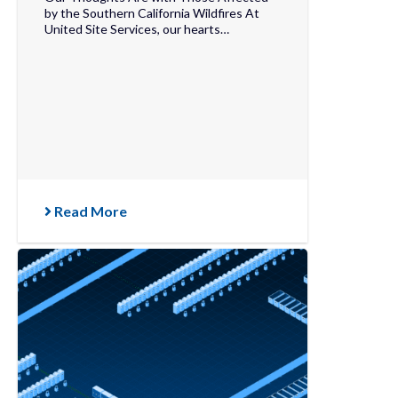
by the Southern California Wildfires At
United Site Services, our hearts…
Read More