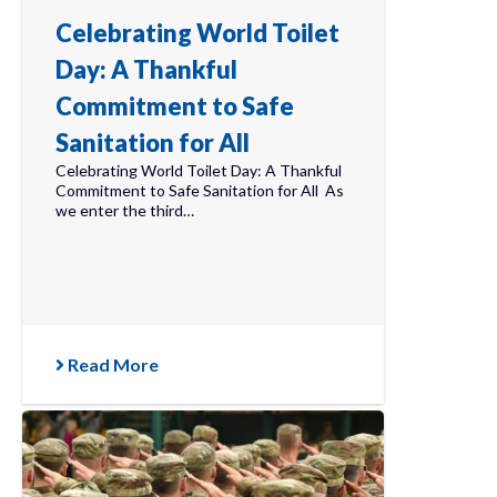
Celebrating World Toilet
Day: A Thankful
Commitment to Safe
Sanitation for All
Celebrating World Toilet Day: A Thankful
Commitment to Safe Sanitation for All As
we enter the third…
Read More