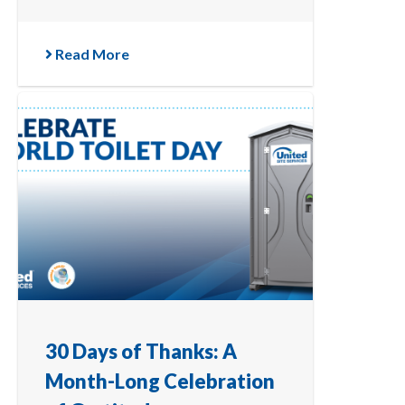
Read More
30 Days of Thanks: A
Month-Long Celebration