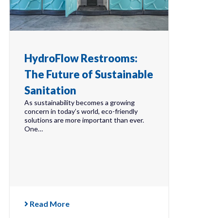
HydroFlow Restrooms:
The Future of Sustainable
Sanitation
As sustainability becomes a growing
concern in today’s world, eco-friendly
solutions are more important than ever.
One…
Read More