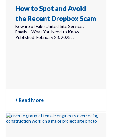
How to Spot and Avoid
the Recent Dropbox Scam
Beware of Fake United Site Services
Emails – What You Need to Know
Published: February 28, 2025…
Read More