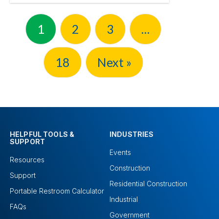
1
2
3
…
18
Next »
HELPFUL TOOLS &
INDUSTRIES
SUPPORT
Events
Resources
Construction
Support
Residential Construction
Portable Restroom Calculator
Industrial
FAQs
Government