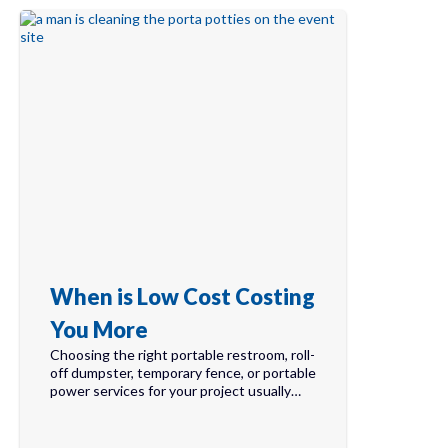
When is Low Cost Costing
You More
Choosing the right portable restroom, roll-
off dumpster, temporary fence, or portable
power services for your project usually…