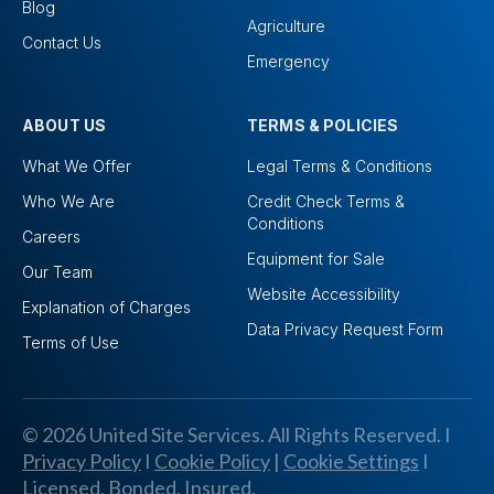
Blog
Agriculture
Contact Us
Emergency
ABOUT US
TERMS & POLICIES
What We Offer
Legal Terms & Conditions
Who We Are
Credit Check Terms &
Conditions
Careers
Equipment for Sale
Our Team
Website Accessibility
Explanation of Charges
Data Privacy Request Form
Terms of Use
© 2026 United Site Services. All Rights Reserved. I
Privacy Policy
I
Cookie Policy
|
Cookie Settings
I
Licensed, Bonded, Insured.