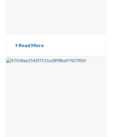
Read More