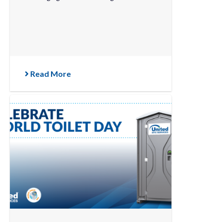
Read More