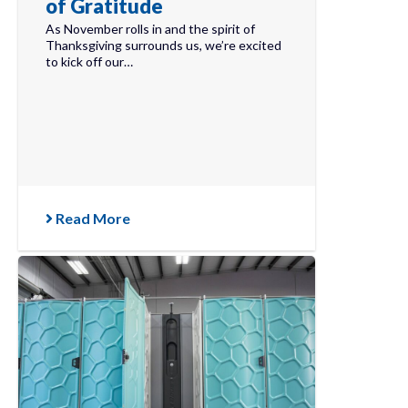
of Gratitude
As November rolls in and the spirit of
Thanksgiving surrounds us, we’re excited
to kick off our…
Read More