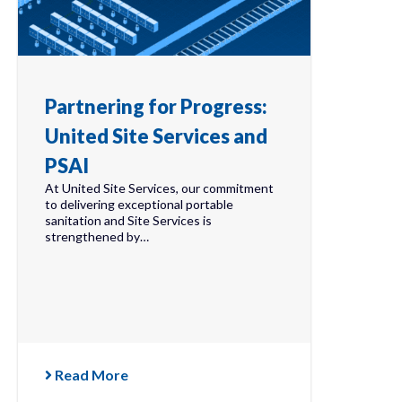
Partnering for Progress:
United Site Services and
PSAI
At United Site Services, our commitment
to delivering exceptional portable
sanitation and Site Services is
strengthened by…
Read More