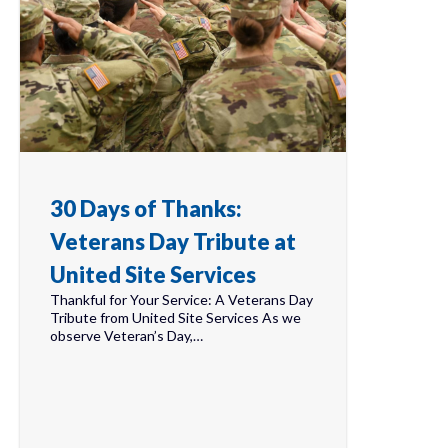
30 Days of Thanks:
Veterans Day Tribute at
United Site Services
Thankful for Your Service: A Veterans Day
Tribute from United Site Services As we
observe Veteran’s Day,…