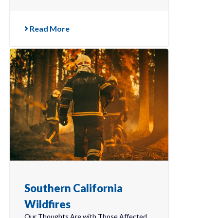
Read More
Southern California
Wildfires
Our Thoughts Are with Those Affected