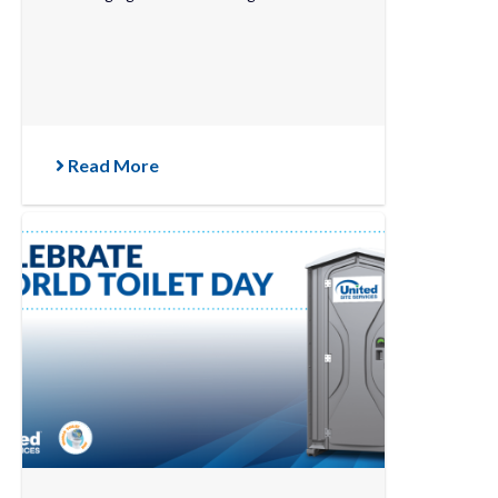
Read More