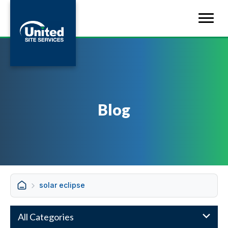
Blog
solar eclipse
All Categories