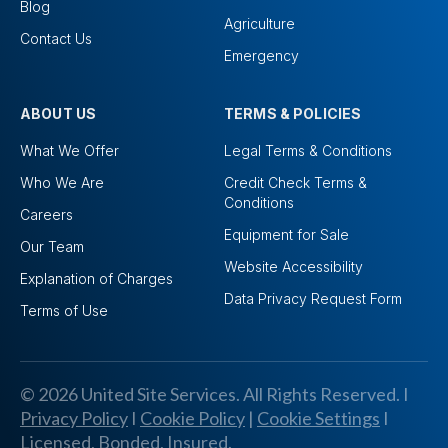
Blog
Agriculture
Contact Us
Emergency
ABOUT US
TERMS & POLICIES
What We Offer
Legal Terms & Conditions
Who We Are
Credit Check Terms &
Conditions
Careers
Equipment for Sale
Our Team
Website Accessibility
Explanation of Charges
Data Privacy Request Form
Terms of Use
© 2026 United Site Services. All Rights Reserved. I
Privacy Policy
I
Cookie Policy
|
Cookie Settings
I
Licensed, Bonded, Insured.