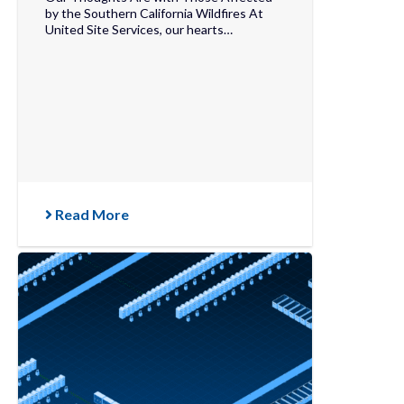
by the Southern California Wildfires At
United Site Services, our hearts…
Read More