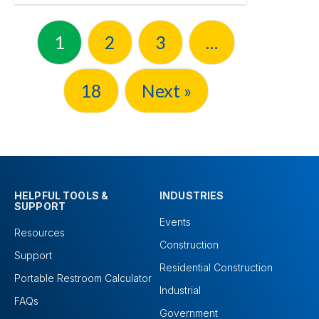
1
2
3
…
18
Next »
HELPFUL TOOLS &
INDUSTRIES
SUPPORT
Events
Resources
Construction
Support
Residential Construction
Portable Restroom Calculator
Industrial
FAQs
Government