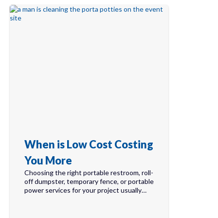
When is Low Cost Costing
You More
Choosing the right portable restroom, roll-
off dumpster, temporary fence, or portable
power services for your project usually…