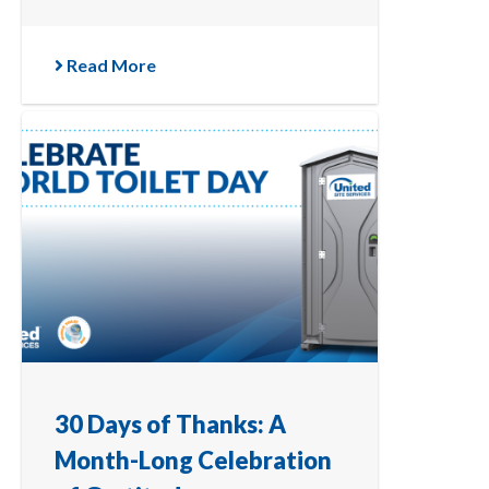
Read More
30 Days of Thanks: A
Month-Long Celebration