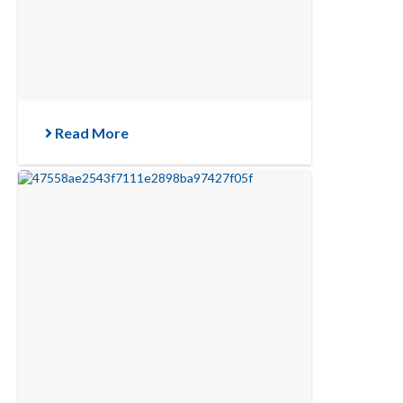
Read More