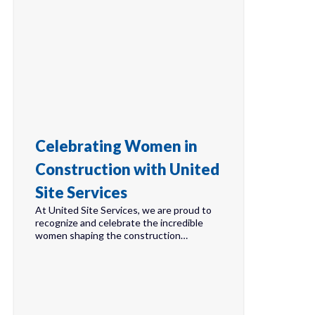
Celebrating Women in
Construction with United
Site Services
At United Site Services, we are proud to
recognize and celebrate the incredible
women shaping the construction…