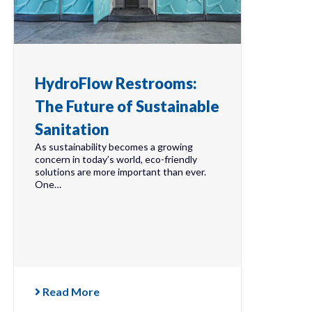
HydroFlow Restrooms:
The Future of Sustainable
Sanitation
As sustainability becomes a growing
concern in today’s world, eco-friendly
solutions are more important than ever.
One…
Read More