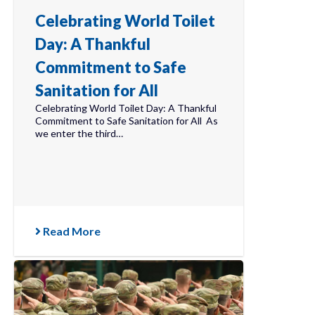
Celebrating World Toilet
Day: A Thankful
Commitment to Safe
Sanitation for All
Celebrating World Toilet Day: A Thankful
Commitment to Safe Sanitation for All As
we enter the third…
Read More