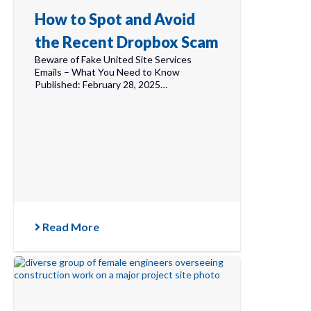
How to Spot and Avoid
the Recent Dropbox Scam
Beware of Fake United Site Services
Emails – What You Need to Know
Published: February 28, 2025…
Read More