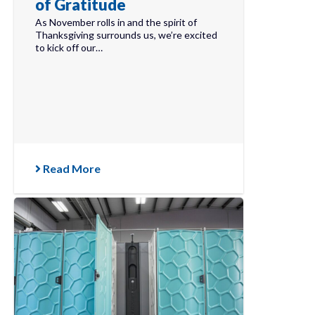
of Gratitude
As November rolls in and the spirit of
Thanksgiving surrounds us, we’re excited
to kick off our…
Read More