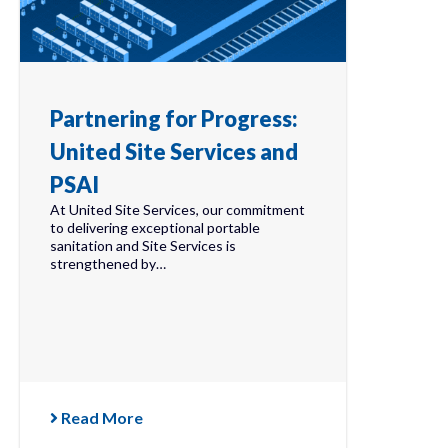
Partnering for Progress:
United Site Services and
PSAI
At United Site Services, our commitment
to delivering exceptional portable
sanitation and Site Services is
strengthened by…
Read More