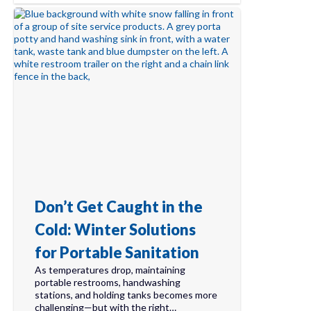
Don’t Get Caught in the
Cold: Winter Solutions
for Portable Sanitation
As temperatures drop, maintaining
portable restrooms, handwashing
stations, and holding tanks becomes more
challenging—but with the right…