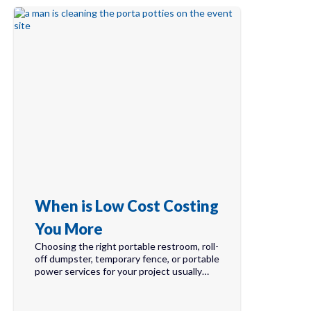
When is Low Cost Costing
You More
Choosing the right portable restroom, roll-
off dumpster, temporary fence, or portable
power services for your project usually…