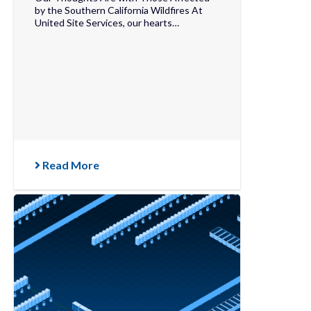
by the Southern California Wildfires At
United Site Services, our hearts…
Read More