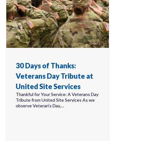
30 Days of Thanks:
Veterans Day Tribute at
United Site Services
Thankful for Your Service: A Veterans Day
Tribute from United Site Services As we
observe Veteran’s Day,…