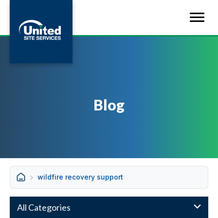
Blog
wildfire recovery support
All Categories