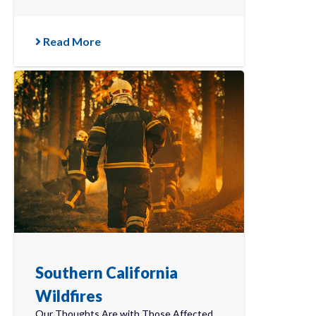
Read More
Southern California
Wildfires
Our Thoughts Are with Those Affected