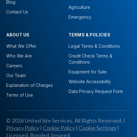
Blog
Agriculture
Contact Us
Emergency
ABOUT US
TERMS & POLICIES
What We Offer
Legal Terms & Conditions
Who We Are
Credit Check Terms &
Conditions
Careers
Equipment for Sale
Our Team
Website Accessibility
Explanation of Charges
Data Privacy Request Form
Terms of Use
© 2026 United Site Services. All Rights Reserved. I
Privacy Policy
I
Cookie Policy
|
Cookie Settings
I
Licensed, Bonded, Insured.