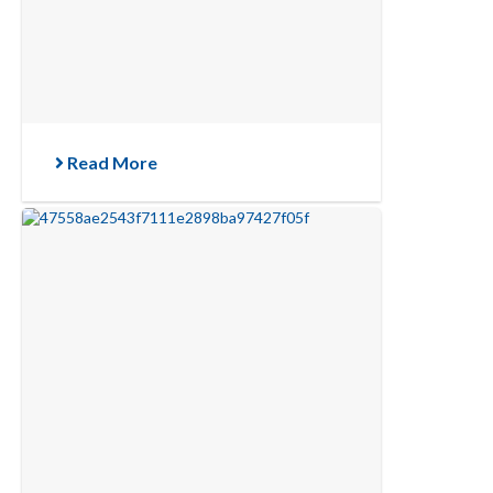
Read More