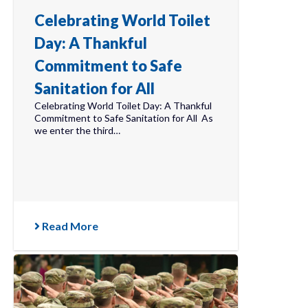
Celebrating World Toilet
Day: A Thankful
Commitment to Safe
Sanitation for All
Celebrating World Toilet Day: A Thankful
Commitment to Safe Sanitation for All As
we enter the third…
Read More