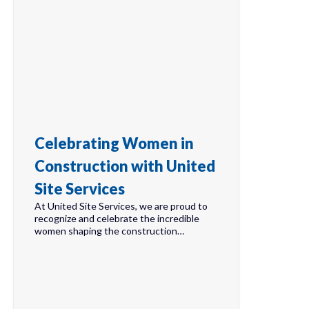
Celebrating Women in
Construction with United
Site Services
At United Site Services, we are proud to
recognize and celebrate the incredible
women shaping the construction…