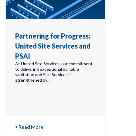
Partnering for Progress:
United Site Services and
PSAI
At United Site Services, our commitment
to delivering exceptional portable
sanitation and Site Services is
strengthened by…
Read More