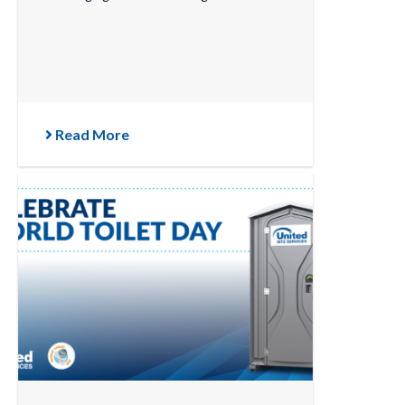
Read More