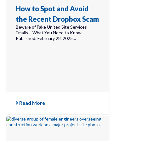
How to Spot and Avoid
the Recent Dropbox Scam
Beware of Fake United Site Services
Emails – What You Need to Know
Published: February 28, 2025…
Read More