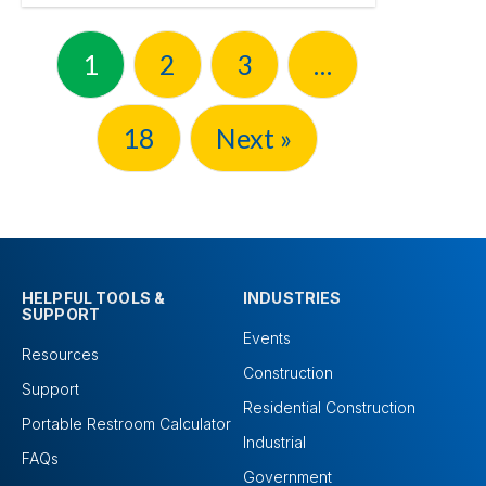
1
2
3
…
18
Next »
HELPFUL TOOLS &
INDUSTRIES
SUPPORT
Events
Resources
Construction
Support
Residential Construction
Portable Restroom Calculator
Industrial
FAQs
Government