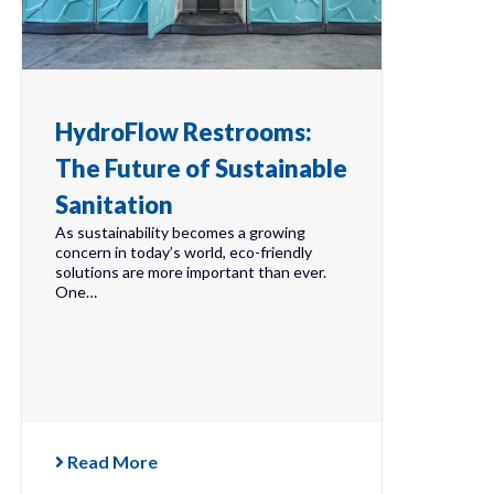
HydroFlow Restrooms:
The Future of Sustainable
Sanitation
As sustainability becomes a growing
concern in today’s world, eco-friendly
solutions are more important than ever.
One…
Read More