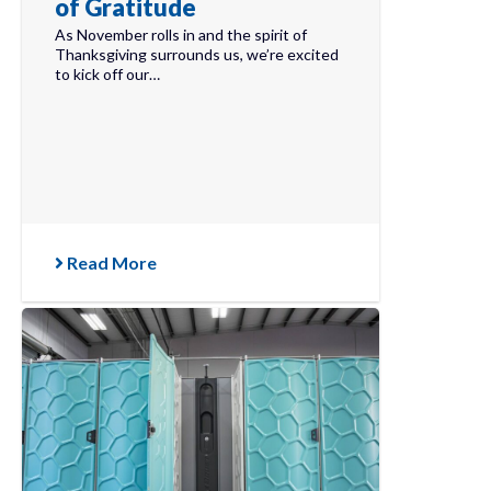
of Gratitude
As November rolls in and the spirit of
Thanksgiving surrounds us, we’re excited
to kick off our…
Read More