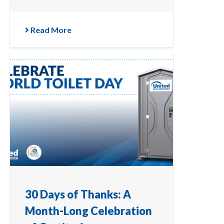
Read More
30 Days of Thanks: A
Month-Long Celebration