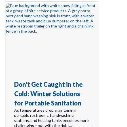
Don’t Get Caught in the
Cold: Winter Solutions
for Portable Sanitation
As temperatures drop, maintaining
portable restrooms, handwashing
stations, and holding tanks becomes more
challenging—but with the right…