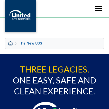
The New USS
THREE LEGACIES.
ONE EASY, SAFE AND
CLEAN EXPERIENCE.