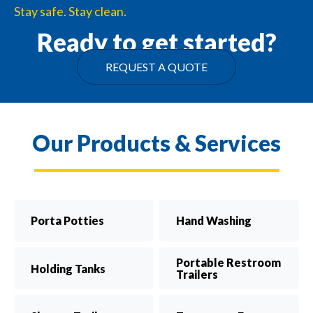
Stay safe. Stay clean.
Ready to get started?
REQUEST A QUOTE
Our Products & Services
Porta Potties
Hand Washing
Portable Restroom
Holding Tanks
Trailers