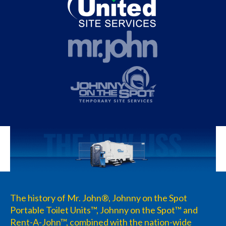
The history of Mr. John®, Johnny on the Spot
Portable Toilet Units™, Johnny on the Spot™ and
Rent-A-John™, combined with the nation-wide