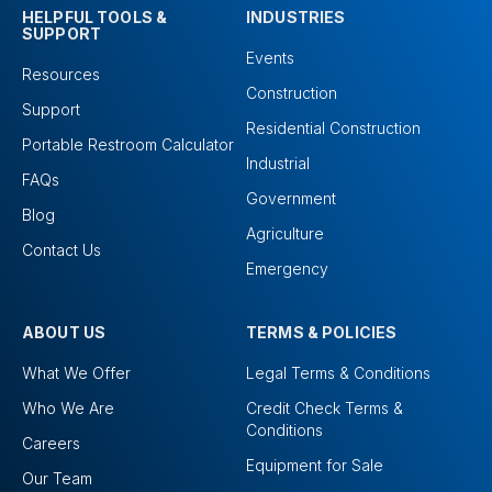
HELPFUL TOOLS &
INDUSTRIES
SUPPORT
Events
Resources
Construction
Support
Residential Construction
Portable Restroom Calculator
Industrial
FAQs
Government
Blog
Agriculture
Contact Us
Emergency
ABOUT US
TERMS & POLICIES
What We Offer
Legal Terms & Conditions
Who We Are
Credit Check Terms &
Conditions
Careers
Equipment for Sale
Our Team