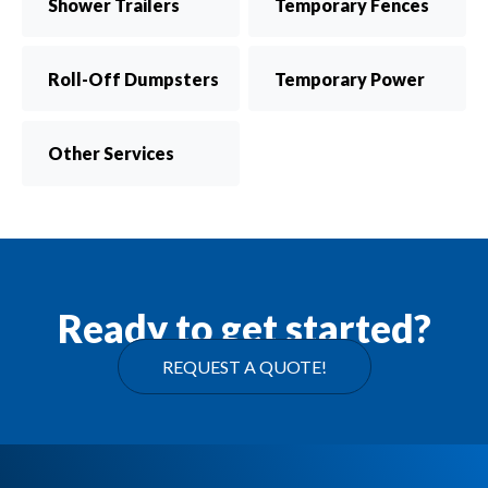
Shower Trailers
Temporary Fences
Roll-Off Dumpsters
Temporary Power
Other Services
Ready to get started?
REQUEST A QUOTE!