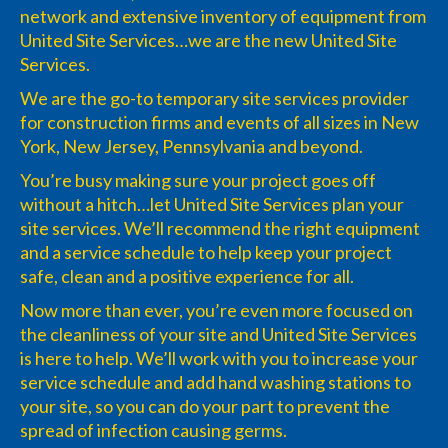
network and extensive inventory of equipment from
United Site Services…we are the new United Site
Services.
We are the go-to temporary site services provider
for construction firms and events of all sizes in New
York, New Jersey, Pennsylvania and beyond.
You’re busy making sure your project goes off
without a hitch…let United Site Services plan your
site services. We’ll recommend the right equipment
and a service schedule to help keep your project
safe, clean and a positive experience for all.
Now more than ever, you’re even more focused on
the cleanliness of your site and United Site Services
is here to help. We’ll work with you to increase your
service schedule and add hand washing stations to
your site, so you can do your part to prevent the
spread of infection causing germs.