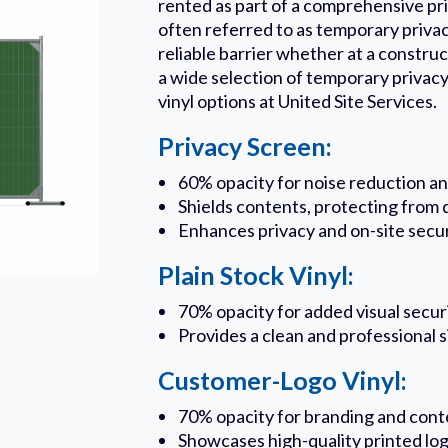
rented as part of a comprehensive pr
often referred to as temporary privac
reliable barrier whether at a construc
a wide selection of temporary privacy
vinyl options at United Site Services.
Privacy Screen:
60% opacity for noise reduction and
Shields contents, protecting from d
Enhances privacy and on-site secu
Plain Stock Vinyl:
70% opacity for added visual secur
Provides a clean and professional 
Customer-Logo Vinyl:
70% opacity for branding and cont
Showcases high-quality printed lo