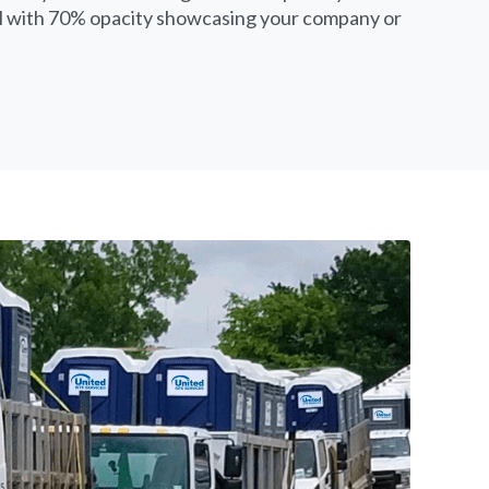
yl with 70% opacity showcasing your company or