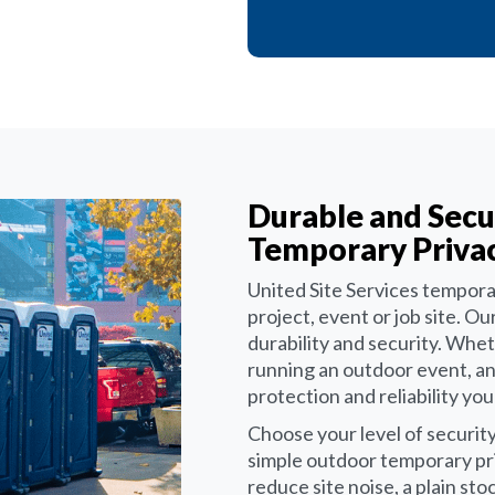
Durable and Secu
Temporary Privac
United Site Services temporar
project, event or job site. 
durability and security. Whet
running an outdoor event, a
protection and reliability yo
Choose your level of security
simple outdoor temporary pr
reduce site noise, a plain st