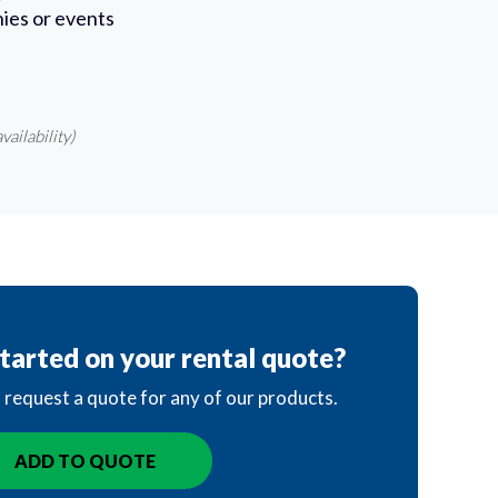
ies or events
vailability)
tarted on your rental quote?
o request a quote for any of our products.
ADD TO QUOTE
IN QUOTE