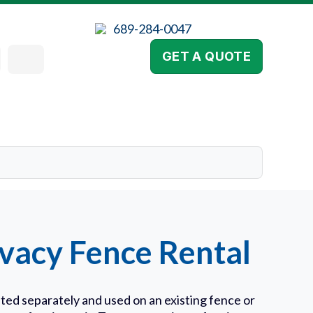
689-284-0047
GET A QUOTE
vacy Fence Rental
ted separately and used on an existing fence or