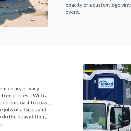
opacity or a custom logo vin
event.
temporary privacy
-free process. With a
ch from coast to coast,
jobs of all sizes and
 do the heavy lifting,
e.