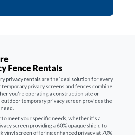
re
y Fence Rentals
y privacy rentals are the ideal solution for every
Our temporary privacy screens and fences combine
her you’re operating a construction site or
n outdoor temporary privacy screen provides the
u need.
 to meet your specific needs, whether it’s a
ivacy screen providing a 60% opaque shield to
ock vinyl screen offering enhanced privacy at 70%