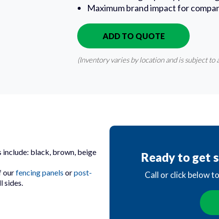
Maximum brand impact for compan
ADD TO QUOTE
IN QUOTE
(Inventory varies by location and is subject to a
 include: black, brown, beige
Ready to get s
f our
fencing panels
or
post-
Call or click below t
 sides.