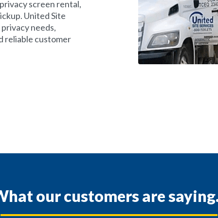
privacy screen rental,
ickup. United Site
 privacy needs,
d reliable customer
hat our customers are saying.