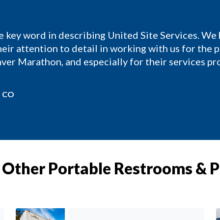
e key word in describing United Site Services. We
eir attention to detail in working with us for the 
ver Marathon, and especially for their services p
, CO
Other Portable Restrooms & 