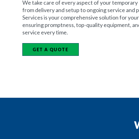
We take care of every aspect of your temporary 
from delivery and setup to ongoing service and p
Services is your comprehensive solution for your
ensuring promptness, top-quality equipment, an
service every time.
GET A QUOTE
W