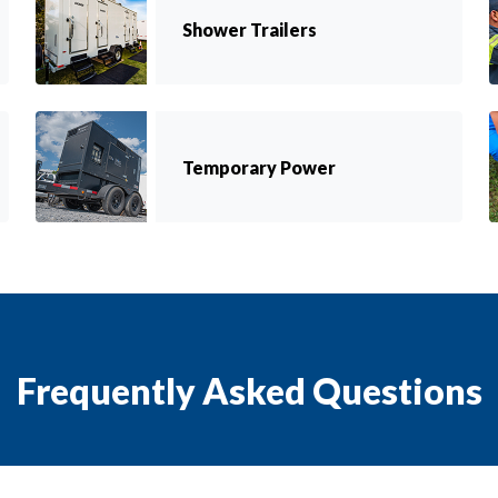
Shower Trailers
Temporary Power
Frequently Asked Questions