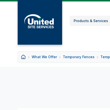
Products & Services
What We Offer
Temporary Fences
Tempo