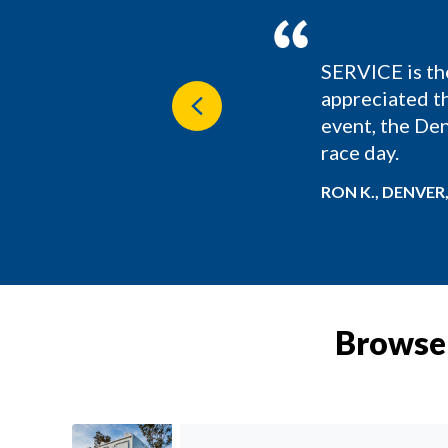
SERVICE is th
nd Wine Festival and
appreciated th
Previous
event, the Den
race day.
RON K., DENVER
Browse 