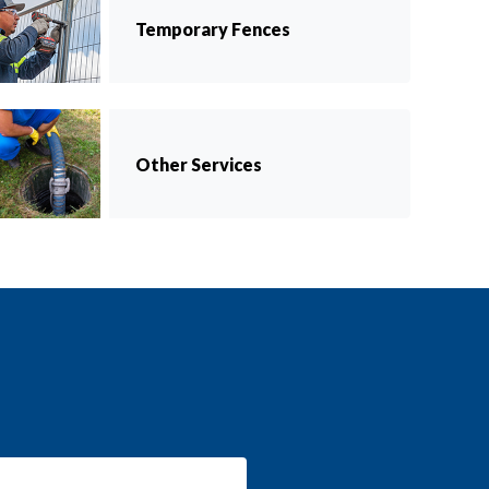
Temporary Fences
Other Services