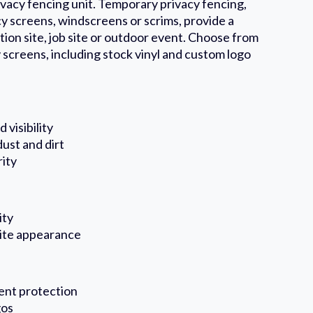
ivacy fencing unit. Temporary privacy fencing,
y screens, windscreens or scrims, provide a
tion site, job site or outdoor event. Choose from
 screens, including stock vinyl and custom logo
 visibility
ust and dirt
rity
ity
site appearance
ent protection
gos