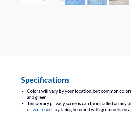
Specifications
Colors will vary by your location, but common colors
and green.
Temporary privacy screens can be installed on any o
driven fences
by being hemmed with grommets on all