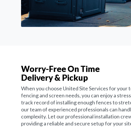
Worry-Free On Time
Delivery & Pickup
When you choose United Site Services for your 
fencing and screen needs, you can enjoy a stress
track record of installing enough fences to stret
our team of experienced professionals can handle 
complexity. Let our professional installation crew
providing a reliable and secure setup for your sit