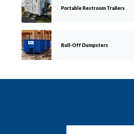
Portable Restroom Trailers
Roll-Off Dumpsters