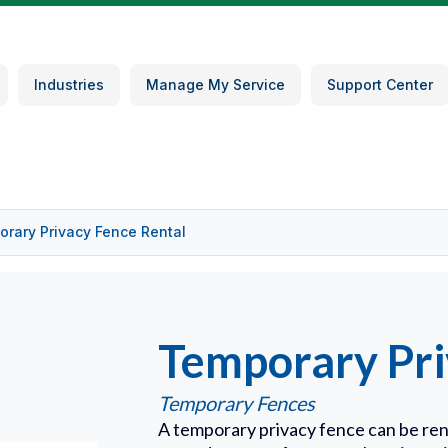
Industries
Manage My Service
Support Center
rary Privacy Fence Rental
Temporary Pri
Temporary Fences
A temporary privacy fence can be ren