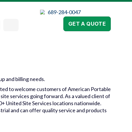
689-284-0047
GET A QUOTE
kup and billing needs.
xcited to welcome customers of American Portable
site services going forward. As a valued client of
00+ United Site Services locations nationwide.
trial and can offer quality service and products