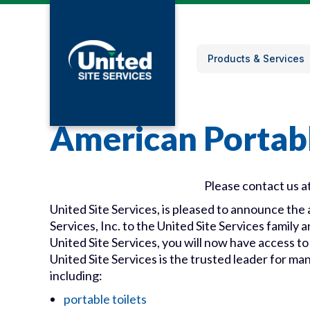
Products & Services
American Portabl
Please contact us a
United Site Services, is pleased to announce th
Services, Inc. to the United Site Services family
United Site Services, you will now have access to
United Site Services is the trusted leader for ma
including:
portable toilets