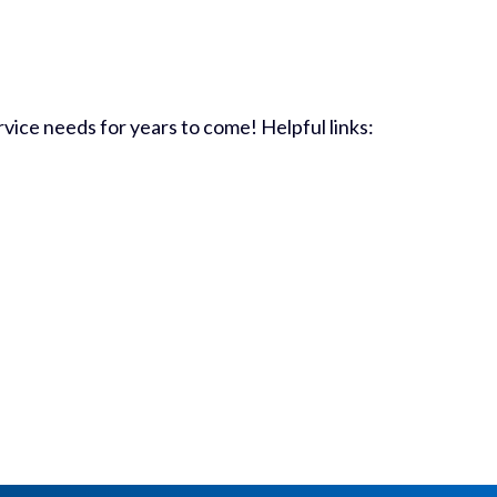
vice needs for years to come! Helpful links: