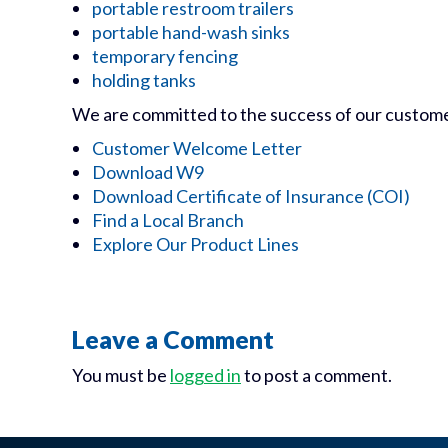
portable restroom trailers
portable hand-wash sinks
temporary fencing
holding tanks
We are committed to the success of our customers
Customer Welcome Letter
Download W9
Download Certificate of Insurance (COI)
Find a Local Branch
Explore Our Product Lines
Leave a Comment
You must be
logged in
to post a comment.