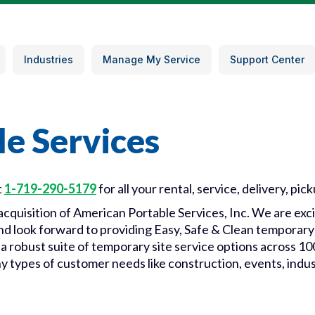
Industries
Manage My Service
Support Center
e Services
t
1-719-290-5179
for all your rental, service, delivery, pic
e acquisition of American Portable Services, Inc. We are e
 and look forward to providing Easy, Safe & Clean temporary 
 a robust suite of temporary site service options across 1
ny types of customer needs like construction, events, indus