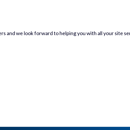
 and we look forward to helping you with all your site ser