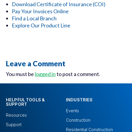
Download Certificate of Insurance (COI)
Pay Your Invoices Online
Find a Local Branch
Explore Our Product Line
Leave a Comment
You must be
logged in
to post a comment.
HELPFUL TOOLS &
INDUSTRIES
SUPPORT
Events
Resources
Construction
Support
Residential Construction