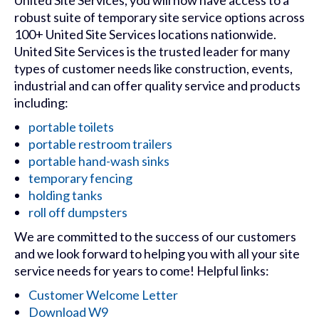
United Site Services, you will now have access to a
robust suite of temporary site service options across
100+ United Site Services locations nationwide.
United Site Services is the trusted leader for many
types of customer needs like construction, events,
industrial and can offer quality service and products
including:
portable toilets
portable restroom trailers
portable hand-wash sinks
temporary fencing
holding tanks
roll off dumpsters
We are committed to the success of our customers
and we look forward to helping you with all your site
service needs for years to come! Helpful links:
Customer Welcome Letter
Download W9