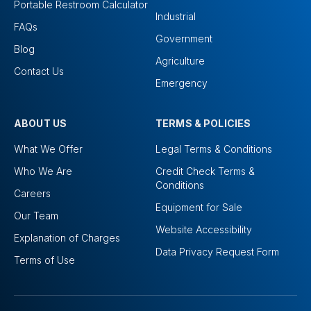
Portable Restroom Calculator
Industrial
FAQs
Government
Blog
Agriculture
Contact Us
Emergency
ABOUT US
TERMS & POLICIES
What We Offer
Legal Terms & Conditions
Who We Are
Credit Check Terms &
Conditions
Careers
Equipment for Sale
Our Team
Website Accessibility
Explanation of Charges
Data Privacy Request Form
Terms of Use