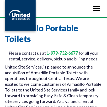
Armadillo Portable
Toilets
Please contact us at
1-979-732-6677
for all your
rental, service, delivery, pickup and billing needs.
United Site Services, is pleased to announce the
acquisition of Armadillo Portable Toilets with
operations throughout Central Texas. We are
excited to welcome customers of Armadillo Portable
Toilets to the United Site Services family and look
forward to providing Easy, Safe & Clean temporary
site services going forward. As a valued client of