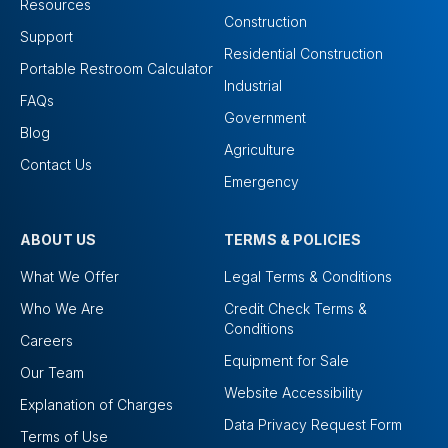
Resources
Construction
Support
Residential Construction
Portable Restroom Calculator
Industrial
FAQs
Government
Blog
Agriculture
Contact Us
Emergency
ABOUT US
TERMS & POLICIES
What We Offer
Legal Terms & Conditions
Who We Are
Credit Check Terms &
Conditions
Careers
Equipment for Sale
Our Team
Website Accessibility
Explanation of Charges
Data Privacy Request Form
Terms of Use