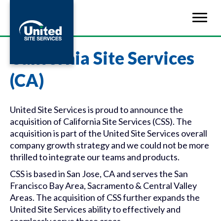
California Site Services
(CA)
United Site Services is proud to announce the
acquisition of California Site Services (CSS). The
acquisition is part of the United Site Services overall
company growth strategy and we could not be more
thrilled to integrate our teams and products.
CSS is based in San Jose, CA and serves the San
Francisco Bay Area, Sacramento & Central Valley
Areas. The acquisition of CSS further expands the
United Site Services ability to effectively and