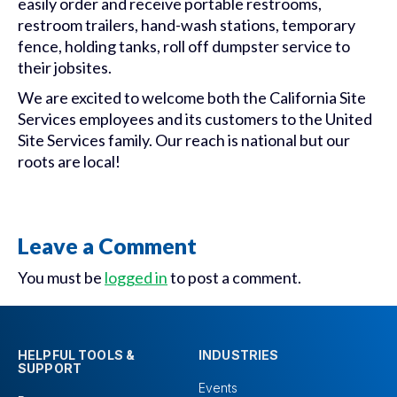
easily order and receive portable restrooms,
restroom trailers, hand-wash stations, temporary
fence, holding tanks, roll off dumpster service to
their jobsites.
We are excited to welcome both the California Site
Services employees and its customers to the United
Site Services family. Our reach is national but our
roots are local!
Leave a Comment
You must be
logged in
to post a comment.
HELPFUL TOOLS &
INDUSTRIES
SUPPORT
Events