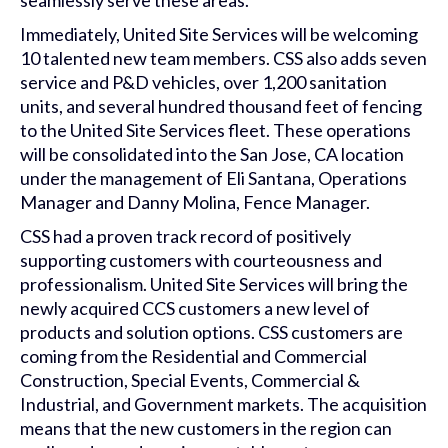
seamlessly serve these areas.
Immediately, United Site Services will be welcoming
10 talented new team members. CSS also adds seven
service and P&D vehicles, over 1,200 sanitation
units, and several hundred thousand feet of fencing
to the United Site Services fleet. These operations
will be consolidated into the San Jose, CA location
under the management of Eli Santana, Operations
Manager and Danny Molina, Fence Manager.
CSS had a proven track record of positively
supporting customers with courteousness and
professionalism. United Site Services will bring the
newly acquired CCS customers a new level of
products and solution options. CSS customers are
coming from the Residential and Commercial
Construction, Special Events, Commercial &
Industrial, and Government markets. The acquisition
means that the new customers in the region can