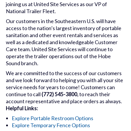
joining us at United Site Services as our VP of
National Trailer Fleet.
Our customers in the Southeastern U.S. will have
access to the nation’s largest inventory of portable
sanitation and other event rentals and services as
well as a dedicated and knowledgeable Customer
Care team. United Site Services will continue to
operate the trailer operations out of the Hobe
Sound branch.
We are committed to the success of our customers
and we look forward to helping you with all your site
service needs for years to come! Customers can
continue to call
(772) 545-3800,
to reach their
account representative and place orders as always.
Helpful Links:
Explore Portable Restroom Options
Explore Temporary Fence Options