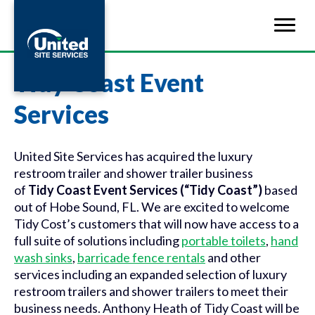
Tidy Coast Event
Services
United Site Services has acquired the luxury
restroom trailer and shower trailer business
of
Tidy Coast Event Services (“Tidy Coast”)
based
out of Hobe Sound, FL. We are excited to welcome
Tidy Cost’s customers that will now have access to a
full suite of solutions including
portable toilets
,
hand
wash sinks
,
barricade fence rentals
and other
services including an expanded selection of luxury
restroom trailers and shower trailers to meet their
business needs. Anthony Heath of Tidy Coast will be