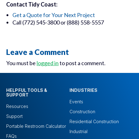
Contact Tidy Coast:
Get a Quote for Your Next Project
Call (772) 545-3800 or (888) 558-5557
Leave a Comment
You must be
logged in
to post a comment.
HELPFUL TOOLS &
INDUSTRIES
SUPPORT
Events
Resources
Construction
Support
Residential Construction
Portable Restroom Calculator
Industrial
FAQs