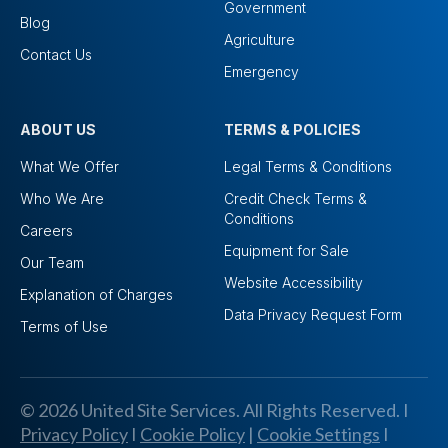
Government
Blog
Agriculture
Contact Us
Emergency
ABOUT US
TERMS & POLICIES
What We Offer
Legal Terms & Conditions
Who We Are
Credit Check Terms &
Conditions
Careers
Equipment for Sale
Our Team
Website Accessibility
Explanation of Charges
Data Privacy Request Form
Terms of Use
© 2026 United Site Services. All Rights Reserved. I
Privacy Policy
I
Cookie Policy
|
Cookie Settings
I