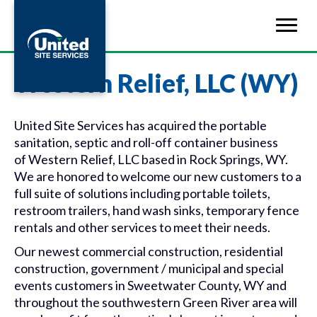
Western Relief, LLC (WY)
United Site Services has acquired the portable
sanitation, septic and roll-off container business
of
Western
Relief
, LLC based in Rock Springs, WY.
We are honored to welcome our new customers to a
full suite of solutions including portable toilets,
restroom trailers, hand wash sinks, temporary fence
rentals and other services to meet their needs.
Our newest commercial construction, residential
construction, government / municipal and special
events customers in Sweetwater County, WY and
throughout the southwestern Green River area will