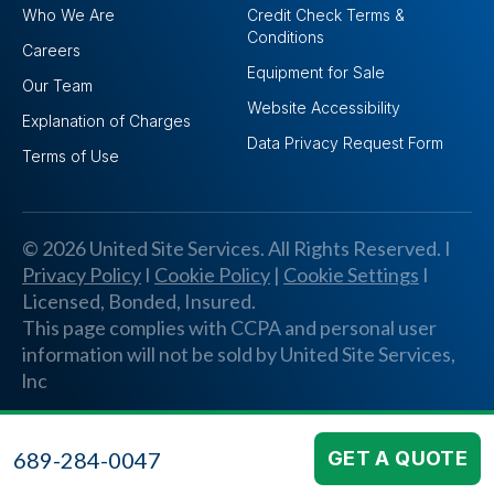
Who We Are
Credit Check Terms &
Conditions
Careers
Equipment for Sale
Our Team
Website Accessibility
Explanation of Charges
Data Privacy Request Form
Terms of Use
© 2026 United Site Services. All Rights Reserved. I
Privacy Policy
I
Cookie Policy
|
Cookie Settings
I
Licensed, Bonded, Insured.
This page complies with CCPA and personal user
information will not be sold by United Site Services,
lnc
689-284-0047
GET A QUOTE