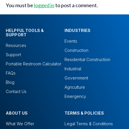
You must be
logged in
to post a comment.
HELPFUL TOOLS &
INDUSTRIES
SUPPORT
Events
Resources
Construction
Support
Residential Construction
Portable Restroom Calculator
Industrial
FAQs
Government
Blog
Agriculture
Contact Us
Emergency
ABOUT US
TERMS & POLICIES
What We Offer
Legal Terms & Conditions