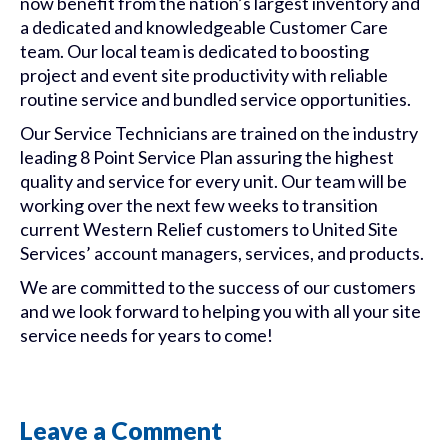
now benefit from the nation’s largest inventory and
a dedicated and knowledgeable Customer Care
team. Our local team is dedicated to boosting
project and event site productivity with reliable
routine service and bundled service opportunities.
Our Service Technicians are trained on the industry
leading 8 Point Service Plan assuring the highest
quality and service for every unit. Our team will be
working over the next few weeks to transition
current
Western
Relief
customers to United Site
Services’ account managers, services, and products.
We are committed to the success of our customers
and we look forward to helping you with all your site
service needs for years to come!
Leave a Comment