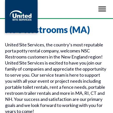
NSC Restrooms (MA)
United Site Services, the country’s most reputable
porta potty rental company, welcomes NSC
Restrooms customers in the New England region!
United Site Services is excited to have you join our
family of companies and appreciate the opportunity
to serve you. Our service team is here to support
you with all your event or project needs including
portable toilet rentals, rent a fence needs, portable
restroom trailer rentals and more in MA, RI, CT and
NH. Your success and satisfaction are our primary
goals and we look forward to working with you for
years to come!