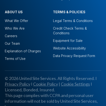
ABOUT US
TERMS & POLICIES
What We Offer
Legal Terms & Conditions
Who We Are
Credit Check Terms &
Conditions
Careers
Equipment for Sale
Our Team
Website Accessibility
Explanation of Charges
Data Privacy Request Form
Terms of Use
© 2026 United Site Services. All Rights Reserved. I
Privacy Policy
I
Cookie Policy
|
Cookie Settings
I
Licensed, Bonded, Insured.
This page complies with CCPA and personal user
information will not be sold by United Site Services,