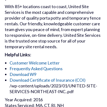
With 85+ locations coast to coast, United Site
Services is the most capable and comprehensive
provider of quality porta potty and temporary fence
rentals. Our friendly, knowledgeable customer care
team gives you peace of mind, from expert planning
to responsive, on-time delivery. United Site Services
is the trusted one stop source for all of your
temporary site rental needs.
Helpful Links:
Customer Welcome Letter
Frequently Asked Questions
Download W9
Download Certificate of Insurance (COI)
/wp-content/uploads/2023/01/UNITED-SITE-
SERVICES-NORTHEAST-INC..pdf
Year Acquired: 2016
States Serviced: MA, CT, RI, NH