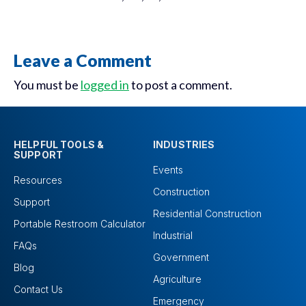
Leave a Comment
You must be
logged in
to post a comment.
HELPFUL TOOLS &
INDUSTRIES
SUPPORT
Events
Resources
Construction
Support
Residential Construction
Portable Restroom Calculator
Industrial
FAQs
Government
Blog
Agriculture
Contact Us
Emergency